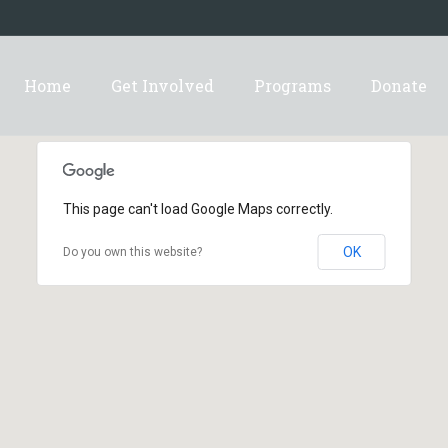
Home
Get Involved
Programs
Donate
This page can't load Google Maps correctly.
OK
Do you own this website?