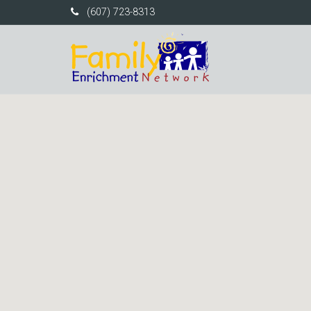
(607) 723-8313