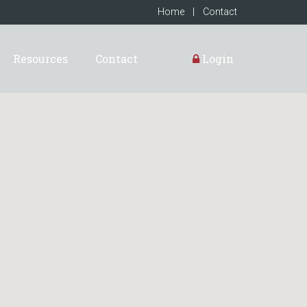
Home
|
Contact
Resources
Contact
Login