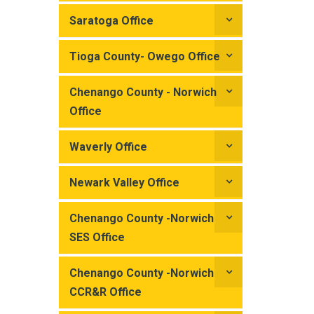
Saratoga Office
Tioga County- Owego Office
Chenango County - Norwich
Office
Waverly Office
Newark Valley Office
Chenango County -Norwich
SES Office
Chenango County -Norwich
CCR&R Office