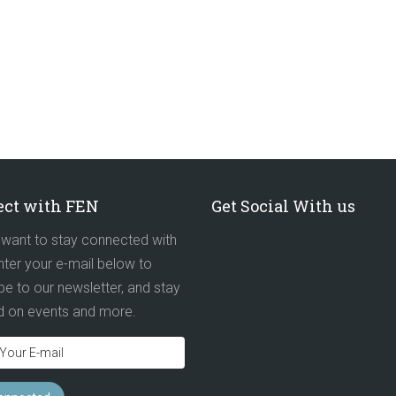
ct with FEN
Get Social With us
want to stay connected with
ter your e-mail below to
be to our newsletter, and stay
d on events and more.