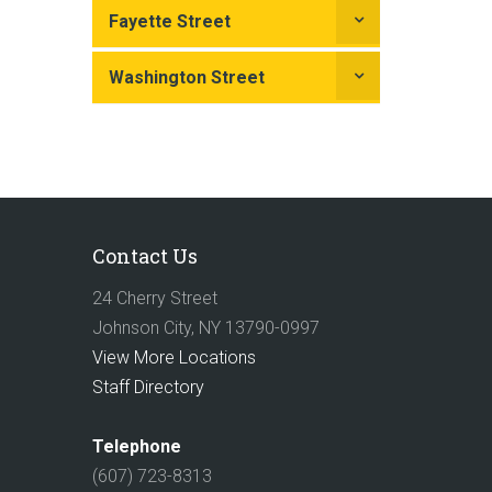
Fayette Street
Washington Street
Contact Us
24 Cherry Street
Johnson City, NY 13790-0997
View More Locations
Staff Directory
Telephone
(607) 723-8313