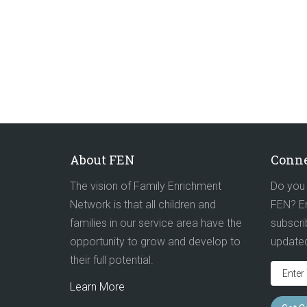
About FEN
Conne
The vision of Family Enrichment
Do you 
Network is that all children and
FEN? En
families in our service area have the
subscri
opportunity to grow and develop to
update
their full potential.
Learn More