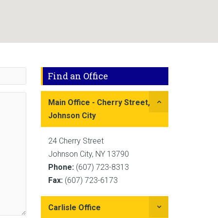
Find an Office
Main Office - Cherry Street,
Johnson City
24 Cherry Street
Johnson City, NY 13790
Phone:
(607) 723-8313
Fax:
(607) 723-6173
Carlisle Office